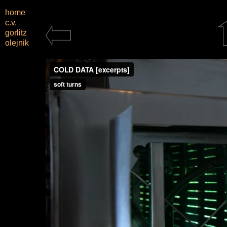
home
c.v.
gorlitz
olejnik