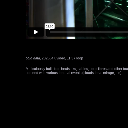
cold data
, 2025, 4K video, 11:37 loop
Meticulously built from heatsinks, cables, optic fibres and other f
contend with various thermal events (clouds, heat mirage, ice).