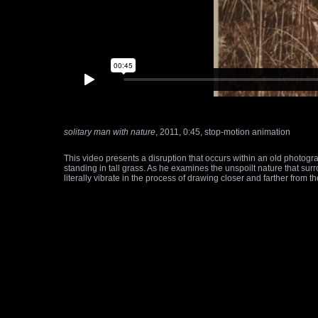
solitary man with nature
, 2011, 0:45, stop-motion animation
This video presents a disruption that occurs within an old photogr
standing in tall grass. As he examines the unspoilt nature that sur
literally vibrate in the process of drawing closer and farther from t