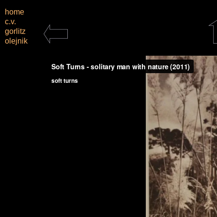
home
c.v.
gorlitz
olejnik