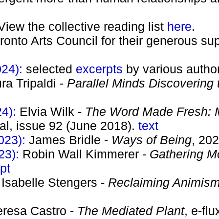
View the collective reading list
here
.
oronto Arts Council for their generous sup
024):
selected
excerpts
by various autho
ra Tripaldi -
Parallel Minds Discovering t
24):
Elvia Wilk -
The Word Made Fresh: M
nal, issue 92 (June 2018).
text
023):
James Bridle -
Ways of Being
, 20
23):
Robin Wall Kimmerer -
Gathering Mo
pt
:
Isabelle Stengers -
Reclaiming Animis
eresa Castro -
The Mediated Plant
, e-fl