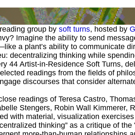
 reading group by
soft turns
, hosted by
G
y? Imagine the ability to send messages
like a plant's ability to communicate dir
eu: decentralizing thinking while spending
ry 44 Artist-in-Residence Soft Turns, d
elected readings from the fields of phil
ngage discourses that consider alternate 
, close readings of Teresa Castro, Thom
Isabelle Stengers, Robin Wall Kimmerer,
ed with material, visualization exercise
tralized thinking” as a critique of the 
rgent more-than-human relationships an