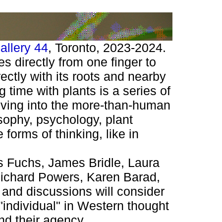
allery 44
, Toronto, 2023-2024.
 directly from one finger to
ectly with its roots and nearby
 time with plants is a series of
elving into the more-than-human
osophy, psychology, plant
forms of thinking, like in
as Fuchs, James Bridle, Laura
 Richard Powers, Karen Barad,
s and discussions will consider
"individual" in Western thought
d their agency.