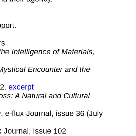
port.
rs
he Intelligence of Materials
,
ystical Encounter and the
22.
excerpt
ss: A Natural and Cultural
m
, e-flux Journal, issue 36 (July
ux Journal, issue 102