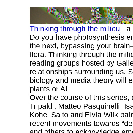
Thinking through the milieu
- a
Do you have photosynthesis env
the next, bypassing your brain—
flora. Thinking through the mili
reading groups hosted by Galle
relationships surrounding us. S
biology and media theory will e
plants or AI.
Over the course of this series
Tripaldi, Matteo Pasquinelli, 
Kohei Saito and Elvia Wilk pair
recent movements towards “decen
and others to acknowledge eme