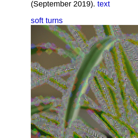
(September 2019).
text
soft turns