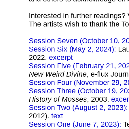
Interested in further readings? 
The artists wish to thank the T
Session Seven (October 10, 2
Session Six (May 2, 2024):
Lau
2022.
excerpt
Session Five (February 21, 20
New Weird Divine
, e-flux Jour
Session Four (November 29, 2
Session Three (October 19, 20
History of Mosses
, 2003.
excer
Session Two (August 2, 2023)
2012).
text
Session One (June 7, 2023):
T