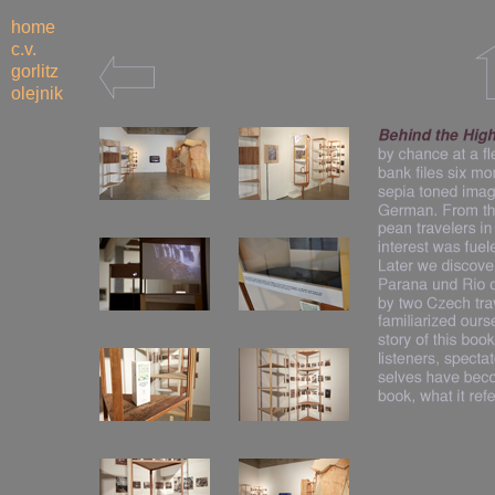
home
c.v.
gorlitz
olejnik