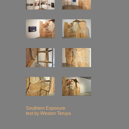
Southern Exposure
text by Weston Teruya